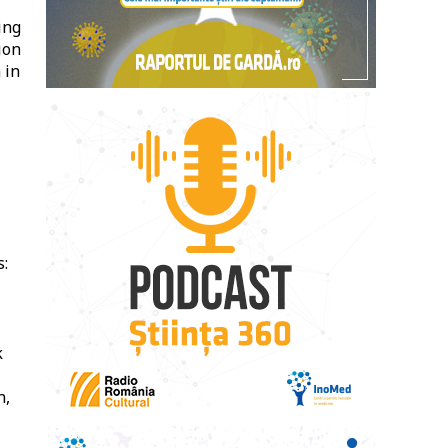
ing
ion
 in
s:
k
n,