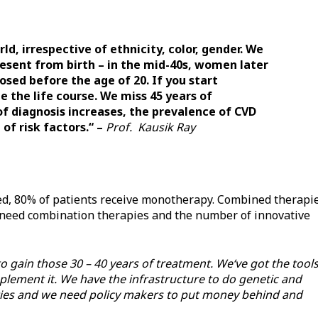
rld, irrespective of ethnicity, color, gender. We
resent from birth – in the mid-40s, women later
sed before the age of 20. If you start
 the life course. We miss 45 years of
of diagnosis increases, the prevalence of CVD
of risk factors.“ –
Prof. Kausik Ray
sed, 80% of patients receive monotherapy. Combined therapi
s need combination therapies and the number of innovative
gain those 30 – 40 years of treatment. We‘ve got the tools
plement it. We have the infrastructure to do genetic and
ies and we need policy makers to put money behind and