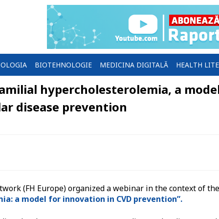
OLOGIA
BIOTEHNOLOGIE
MEDICINA DIGITALĂ
HEALTH LIT
milial hypercholesterolemia, a mode
lar disease prevention
ork (FH Europe) organized a webinar in the context of th
ia: a model for innovation in CVD prevention”.