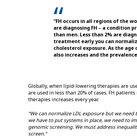
“FH occurs in all regions of the wo
are diagnosing FH – a condition p
than men. Less than 2% are diagno
treatment early you can normalize
cholesterol exposure. As the age 
also increases and the prevalence 
Globally, when lipid-lowering therapies are u
are used in less than 20% of cases. FH patient
therapies increases every year.
“We can normalize LDL exposure but we need to 
we have to put systems in place, we need to im
genomic screening. We must address inequalit
screen.“