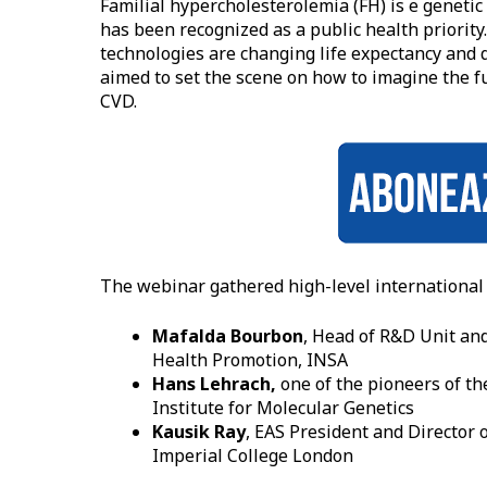
Familial hypercholesterolemia (FH) is e geneti
has been recognized as a public health priorit
technologies are changing life expectancy and qu
aimed to set the scene on how to imagine the f
CVD.
The webinar gathered high-level international 
Mafalda Bourbon
, Head of R&D Unit an
Health Promotion, INSA
Hans Lehrach,
one of the pioneers of t
Institute for Molecular Genetics
Kausik Ray
, EAS President and Director 
Imperial College London