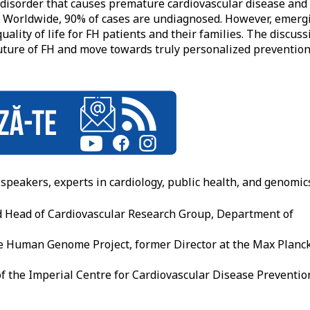
c disorder that causes premature cardiovascular disease and
y. Worldwide, 90% of cases are undiagnosed. However, emerg
ality of life for FH patients and their families. The discuss
uture of FH and move towards truly personalized prevention
speakers, experts in cardiology, public health, and genomic
d Head of Cardiovascular Research Group, Department of
he Human Genome Project, former Director at the Max Planc
of the Imperial Centre for Cardiovascular Disease Preventio