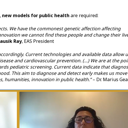
,
new models for public health
are required:
ojects. We have the commonest genetic affection affecting
nnovation we cannot find these people and change their liv
Kausik Ray
, EAS President
ccordingly. Current technologies and available data allow 
isease and cardiovascular prevention. (…) We are at the poi
s pediatric screening. Current data indicate that diagnos
dhood. This aim to diagnose and detect early makes us move
, humanities, innovation in public health.”
– Dr. Marius Gea