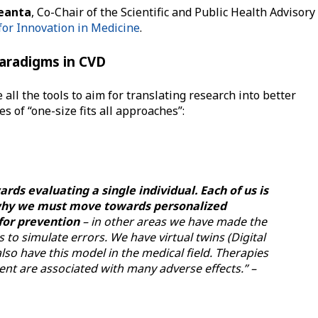
Geanta
, Co-Chair of the Scientific and Public Health Advisory
for Innovation in Medicine
.
paradigms in CVD
 all the tools to aim for translating research into better
 of “one-size fits all approaches”:
ds evaluating a single individual. Each of us is
s why we must move towards personalized
for prevention
– in other areas we have made the
to simulate errors. We have virtual twins (Digital
lso have this model in the medical field. Therapies
ent are associated with many adverse effects.” –