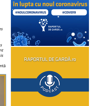
es
us
nt
is
ntă