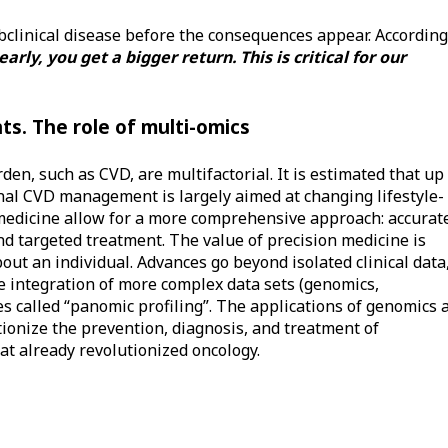
ubclinical disease before the consequences appear. According
 early, you get a bigger return. This is critical for our
s. The role of multi-omics
en, such as CVD, are multifactorial. It is estimated that up
nal CVD management is largely aimed at changing lifestyle-
 medicine allow for a more comprehensive approach: accurat
and targeted treatment. The value of precision medicine is
out an individual. Advances go beyond isolated clinical data
he integration of more complex data sets (genomics,
 called “panomic profiling”. The applications of genomics 
tionize the prevention, diagnosis, and treatment of
at already revolutionized oncology.