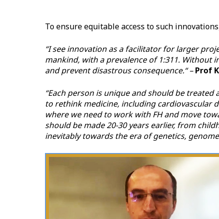
To ensure equitable access to such innovations
“I see innovation as a facilitator for larger pr
mankind, with a prevalence of 1:311. Without i
and prevent disastrous consequence.“ –
Prof 
“Each person is unique and should be treated a
to rethink medicine, including cardiovascular d
where we need to work with FH and move toward
should be made 20-30 years earlier, from chil
inevitably towards the era of genetics, genomes