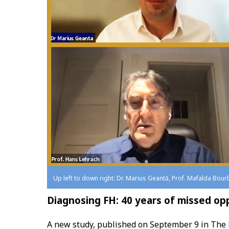
Up left to down right: Dr. Marius Geantă, Prof. Mafalda Bour
Diagnosing FH: 40 years of missed op
A new study, published on September 9 in The