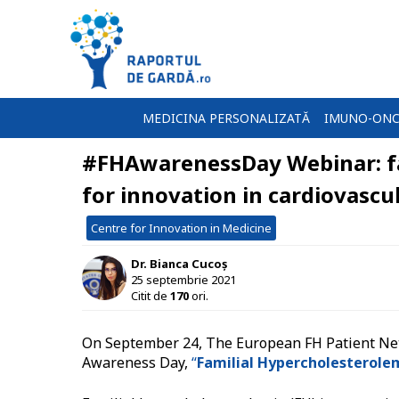
MEDICINA PERSONALIZATĂ
IMUNO-ONC
#FHAwarenessDay Webinar: fa
for innovation in cardiovascu
Centre for Innovation in Medicine
Dr. Bianca Cucoș
25 septembrie 2021
Citit de
170
ori.
On September 24, The European FH Patient Netw
Awareness Day,
“
Familial Hypercholesterolem