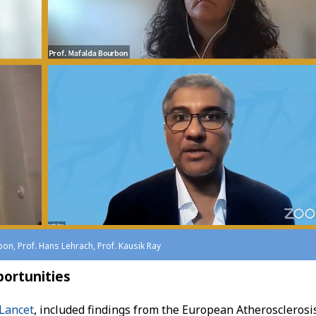
bon, Prof. Hans Lehrach, Prof. Kausik Ray
portunities
Lancet
, included findings from the European Atherosclerosi