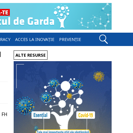
ERACY
ACCES LA INOVAȚIE
PREVENȚIE
l
ALTE RESURSE
e FH