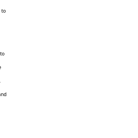
 to
 to
e
,
and