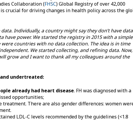
dies Collaboration (
FHSC
) Global Registry of over 42,000
 is crucial for driving changes in health policy across the gl
data. Individually, a country might say they don’t have data
a have power. We started the registry in 2015 with a simple
 were countries with no data collection. The idea is in time
independent. We started collecting, and refining data. Now,
t will grow and I want to thank all my colleagues around the
 and undertreated:
eople already had heart disease
. FH was diagnosed with a
ssed opportunities;
ve treatment. There are also gender differences: women wer
tment.
attained LDL-C levels recommended by the guidelines (<1.8