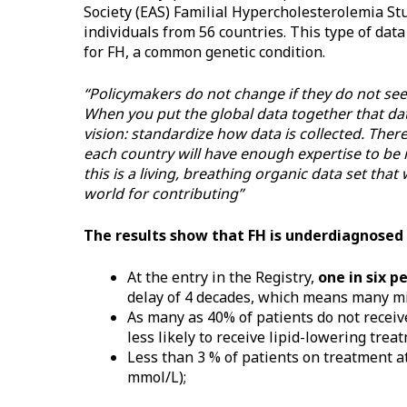
Society (EAS) Familial Hypercholesterolemia Stu
individuals from 56 countries. This type of data
for FH, a common genetic condition.
“Policymakers do not change if they do not see 
When you put the global data together that dat
vision: standardize how data is collected. There
each country will have enough expertise to be 
this is a living, breathing organic data set tha
world for contributing”
The results show that FH is underdiagnosed
At the entry in the Registry,
one in six p
delay of 4 decades, which means many mi
As many as 40% of patients do not recei
less likely to receive lipid-lowering trea
Less than 3 % of patients on treatment 
mmol/L);