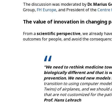
The discussion was moderated by
Dr. Marius 
Group,
FH Europe
, and President of the
Centre 
The value of innovation in changing 
From a
scientific perspective
, we already have
outcomes for people, and avoid the consequences
“We need to rethink medicine towar
biologically different and that i
prevention. We need new models 
transition to using computer models 
Twins) of airplanes, and we should a
that are not customized for the pati
Prof. Hans Lehrach