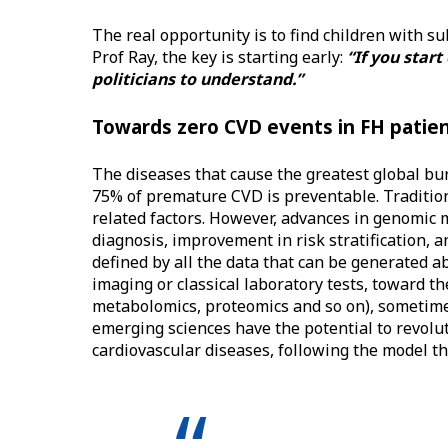
The real opportunity is to find children with s
Prof Ray, the key is starting early:
“If you start
politicians to understand.”
Towards zero CVD events in FH patient
The diseases that cause the greatest global burd
75% of premature CVD is preventable. Traditio
related factors. However, advances in genomic
diagnosis, improvement in risk stratification, 
defined by all the data that can be generated ab
imaging or classical laboratory tests, toward t
metabolomics, proteomics and so on), sometimes
emerging sciences have the potential to revolu
cardiovascular diseases, following the model th