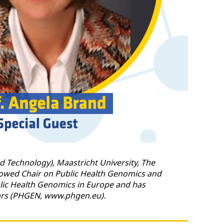
d Technology), Maastricht University, The
ndowed Chair on Public Health Genomics and
ublic Health Genomics in Europe and has
ears (PHGEN, www.phgen.eu).