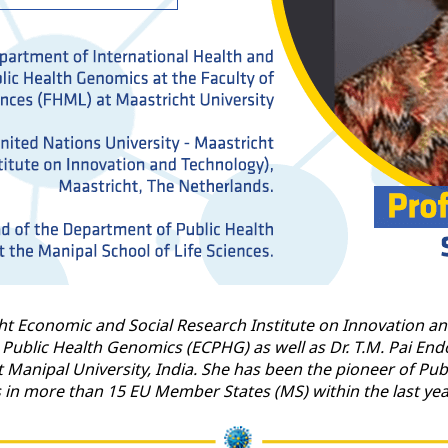
ht Economic and Social Research Institute on Innovation an
 Public Health Genomics (ECPHG) as well as Dr. T.M. Pai E
at Manipal University, India. She has been the pioneer of P
s in more than 15 EU Member States (MS) within the last y