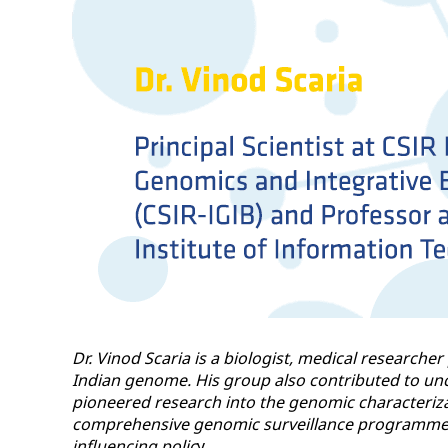
Dr. Vinod Scaria is a biologist, medical researche
Indian genome. His group also contributed to unc
pioneered research into the genomic characteriza
comprehensive genomic surveillance programme for
influencing polic
y.