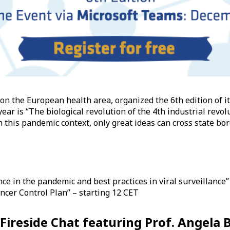
 on the European health area, organized the 6th edition of 
ar is “The biological revolution of the 4th industrial revolu
 this pandemic context, only great ideas can cross state borde
e in the pandemic and best practices in viral surveillance”
cer Control Plan” – starting 12 CET
a Fireside Chat featuring Prof. Angela