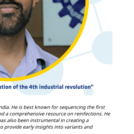
India. He is best known for sequencing the first
and a comprehensive resource on reinfections. He
as also been instrumental in creating a
provide early insights into variants and