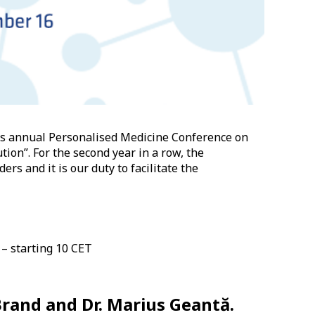
its annual Personalised Medicine Conference on
tion”. For the second year in a row, the
rs and it is our duty to facilitate the
 – starting 10 CET
 Brand and Dr. Marius Geantă.