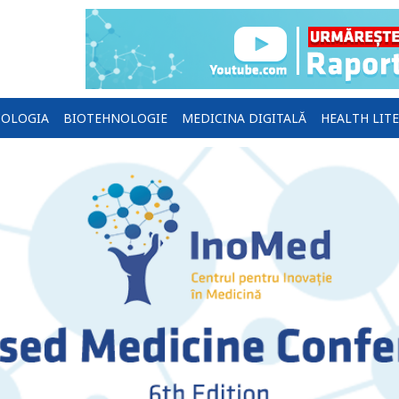
OLOGIA
BIOTEHNOLOGIE
MEDICINA DIGITALĂ
HEALTH LIT