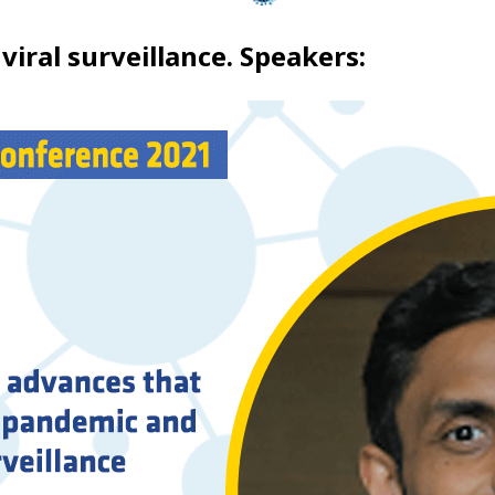
viral surveillance. Speakers: