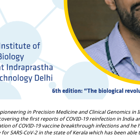
r pioneering in Precision Medicine and Clinical Genomics in 
overing the first reports of COVID-19 reinfection in India 
tion of COVID-19 vaccine breakthrough infections and he h
 SARS-CoV-2 in the state of Kerala which has been able to 