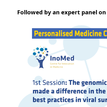
Followed by an expert panel on 