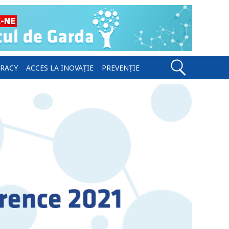
ERACY
ACCES LA INOVAȚIE
PREVENȚIE