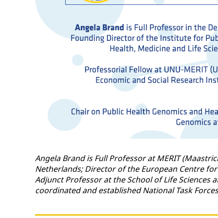
Angela Brand is Full Professor at MERIT (Maastric
Netherlands; Director of the European Centre for
Adjunct Professor at the School of Life Sciences 
coordinated and established National Task Force