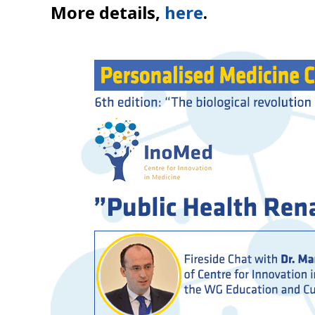
More details,
here
.