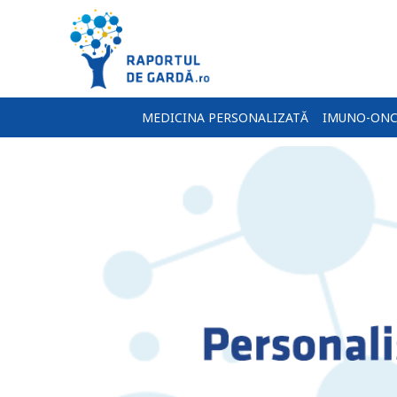
MEDICINA PERSONALIZATĂ
IMUNO-ONC