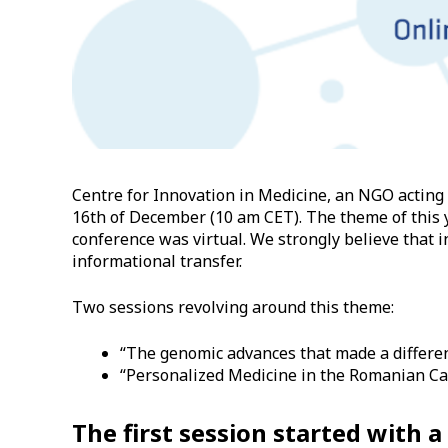
Centre for Innovation in Medicine, an NGO acting
16th of December (10 am CET). The theme of this ye
conference was virtual. We strongly believe that in
informational transfer.
Two sessions revolving around this theme:
“The genomic advances that made a differenc
“Personalized Medicine in the Romanian Can
The first session started with 